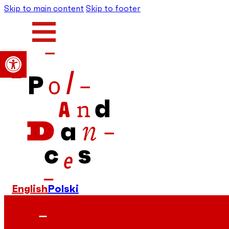
Skip to main content
Skip to footer
Open toolbar
English
Polski