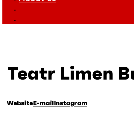
Teatr Limen B
Website
E-mail
Instagram