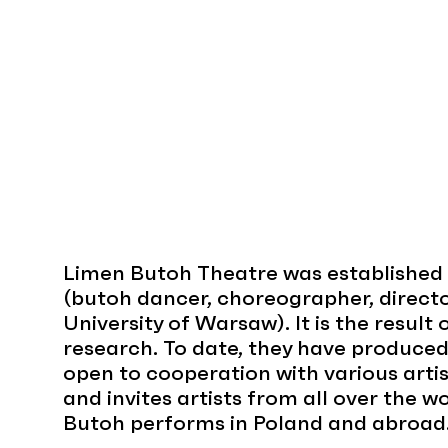
Limen Butoh Theatre was established 
(butoh dancer, choreographer, directo
University of Warsaw). It is the result
research. To date, they have produce
open to cooperation with various artis
and invites artists from all over the wo
Butoh performs in Poland and abroad