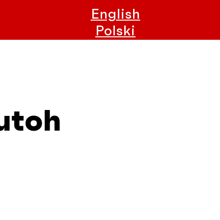
English
Polski
utoh