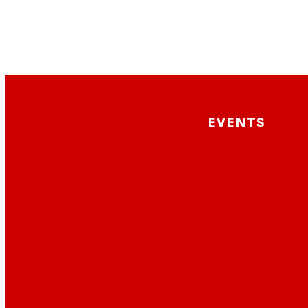
EVENTS