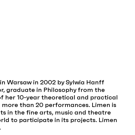
in Warsaw in 2002 by Sylwia Hanff
r, graduate in Philosophy from the
 of her 10-year theoretical and practical
d more than 20 performances. Limen is
ts in the fine arts, music and theatre
rld to participate in its projects. Limen
.