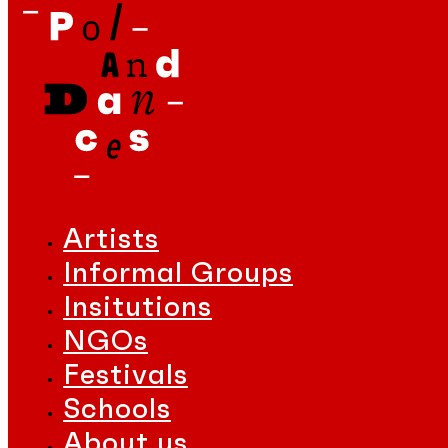
Artists
Informal Groups
Insitutions
NGOs
Festivals
Schools
About us