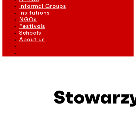
Informal Groups
Insitutions
NGOs
Festivals
Schools
About us
Stowarzy