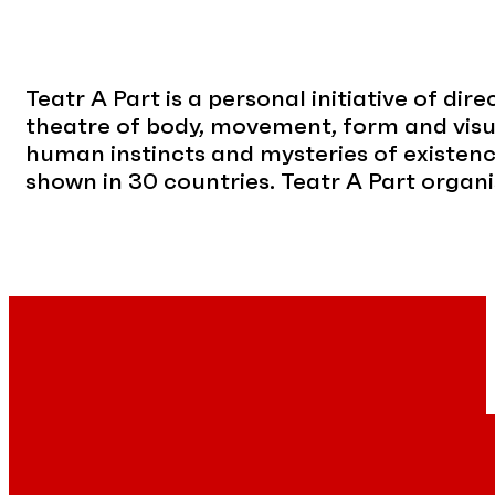
Teatr A Part is a personal initiative of di
theatre of body, movement, form and visua
human instincts and mysteries of existen
shown in 30 countries. Teatr A Part organi