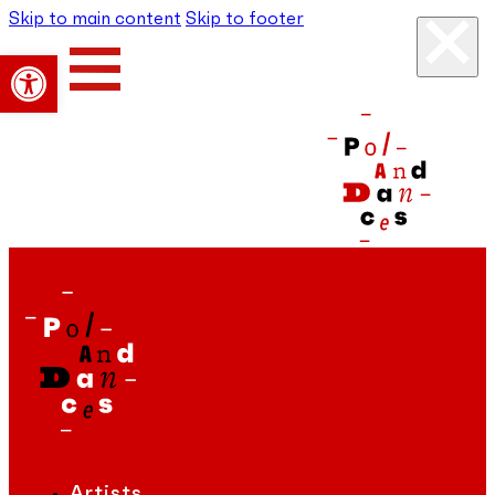
Skip to main content
Skip to footer
Open toolbar
Artists