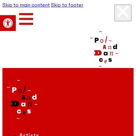
Skip to main content
Skip to footer
Open toolbar
Artists