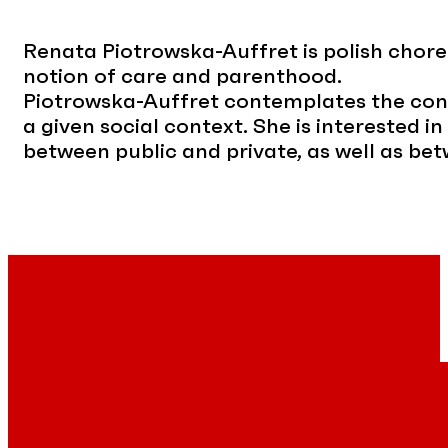
Renata Piotrowska-Auffret is polish choreo
notion of care and parenthood.
Piotrowska-Auffret contemplates the cont
a given social context. She is interested i
between public and private, as well as b