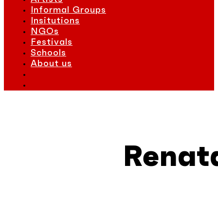
Informal Groups
Insitutions
NGOs
Festivals
Schools
About us
Renat