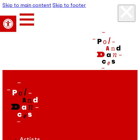
Skip to main content
Skip to footer
Open toolbar
Artists