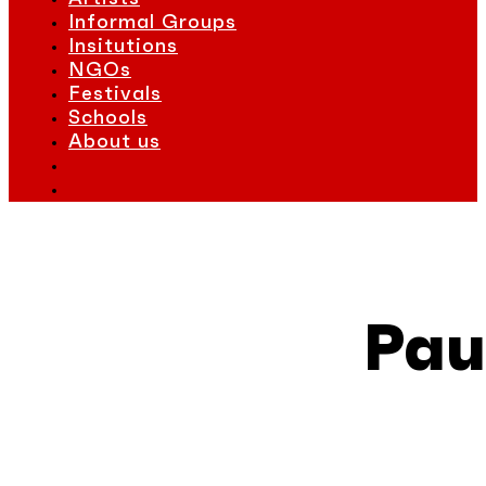
Informal Groups
Insitutions
NGOs
Festivals
Schools
About us
Pau