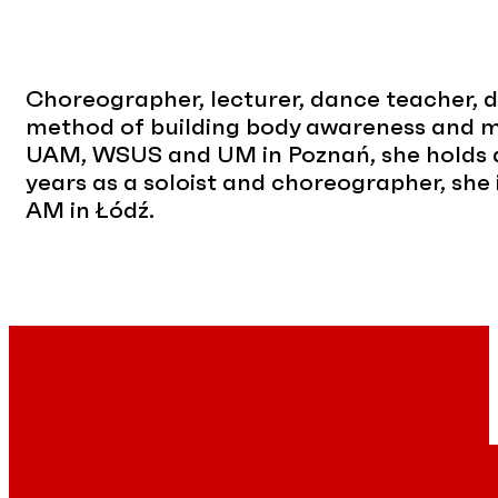
Choreographer, lecturer, dance teacher, dan
method of building body awareness and mo
UAM, WSUS and UM in Poznań, she holds a
years as a soloist and choreographer, she
AM in Łódź.