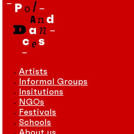
Artists
Informal Groups
Insitutions
NGOs
Festivals
Schools
About us