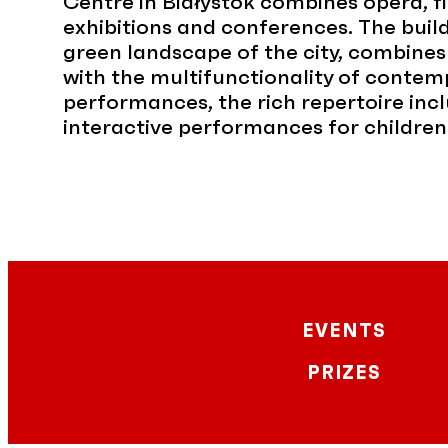
Centre in Białystok combines opera, f
exhibitions and conferences. The build
green landscape of the city, combines
with the multifunctionality of contemp
performances, the rich repertoire incl
interactive performances for children
EVENTS
PRIZES