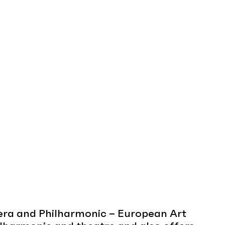
era and Philharmonic – European Art