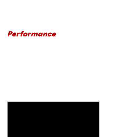
Performance