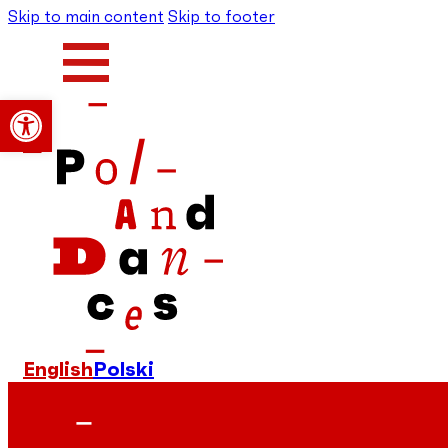
Skip to main content
Skip to footer
Open toolbar
English
Polski