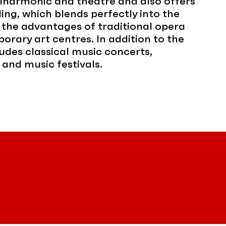
ilharmonic and theatre and also offers
ing, which blends perfectly into the
 the advantages of traditional opera
orary art centres. In addition to the
udes classical music concerts,
 and music festivals.