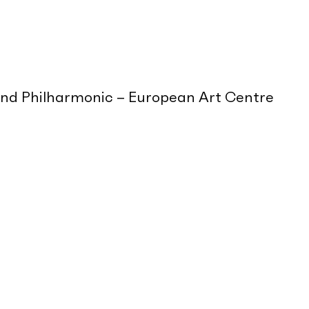
and Philharmonic – European Art Centre