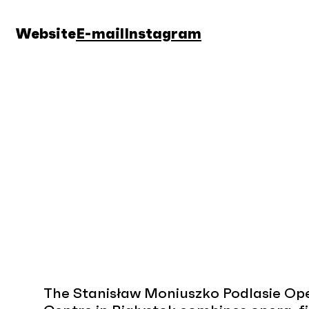
Website
E-mail
Instagram
The Stanisław Moniuszko Podlasie Op