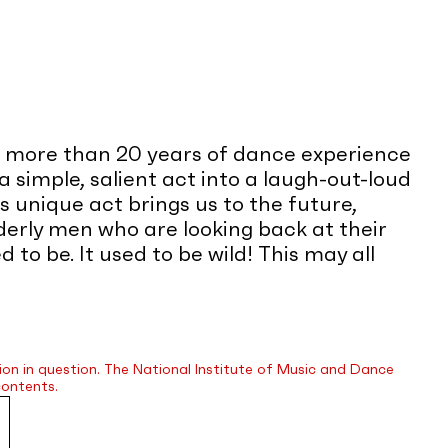
, more than 20 years of dance experience
a simple, salient act into a laugh-out-loud
 unique act brings us to the future,
rly men who are looking back at their
o be. It used to be wild! This may all
ion in question. The National Institute of Music and Dance
contents.