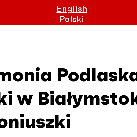
English
Polski
rmonia Podlask
i w Białymstok
oniuszki