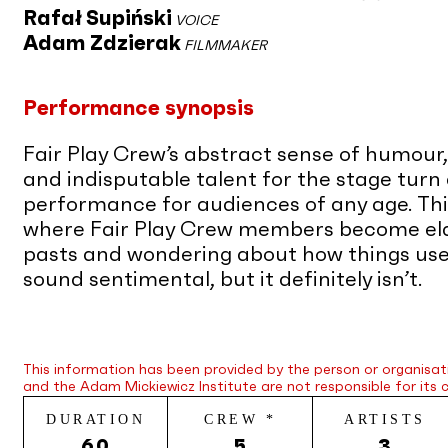
Rafał Supiński
VOICE
Adam Zdzierak
FILMMAKER
Performance synopsis
Fair Play Crew’s abstract sense of humour
and indisputable talent for the stage turn 
performance for audiences of any age. This
where Fair Play Crew members become elde
pasts and wondering about how things used t
sound sentimental, but it definitely isn’t.
This information has been provided by the person or organisat
and the Adam Mickiewicz Institute are not responsible for its 
DURATION
CREW *
ARTISTS
60
5
3