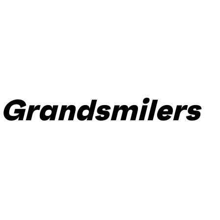
Grandsmilers