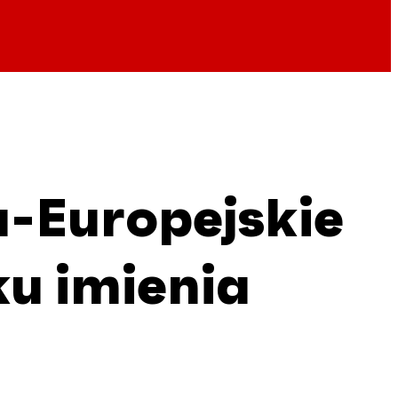
a-Europejskie
u imienia