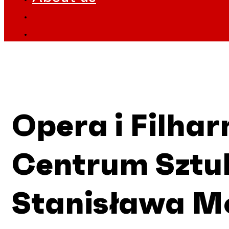
Opera i Filha
Centrum Sztuk
Stanisława M