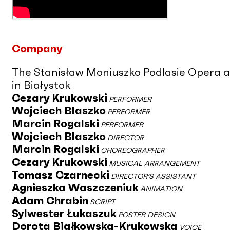
Company
The Stanisław Moniuszko Podlasie Opera 
in Białystok
Cezary Krukowski
PERFORMER
Wojciech Blaszko
PERFORMER
Marcin Rogalski
PERFORMER
Wojciech Blaszko
DIRECTOR
Marcin Rogalski
CHOREOGRAPHER
Cezary Krukowski
MUSICAL ARRANGEMENT
Tomasz Czarnecki
DIRECTOR’S ASSISTANT
Agnieszka Waszczeniuk
ANIMATION
Adam Chrabin
SCRIPT
Sylwester Łukaszuk
POSTER DESIGN
Dorota Białkowska-Krukowska
VOICE