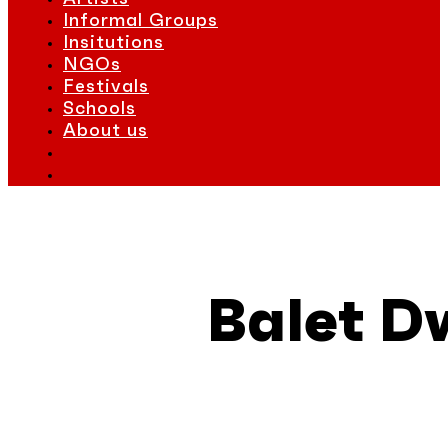
Informal Groups
Insitutions
NGOs
Festivals
Schools
About us
Balet D