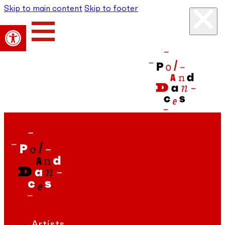
Skip to main content
Skip to footer
Open toolbar
Artists