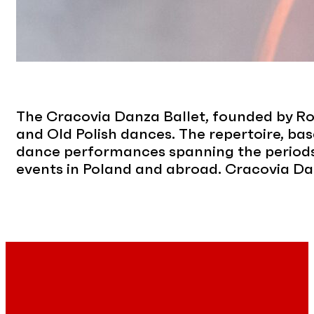
The Cracovia Danza Ballet, founded by Rom
and Old Polish dances. The repertoire, bas
dance performances spanning the periods 
events in Poland and abroad. Cracovia Da