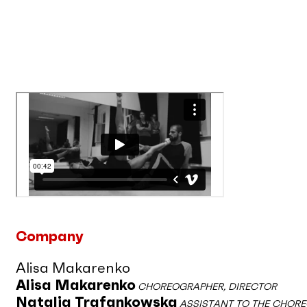
Company
Alisa Makarenko
Alisa Makarenko
CHOREOGRAPHER, DIRECTOR
Natalia Trafankowska
ASSISTANT TO THE CHOR