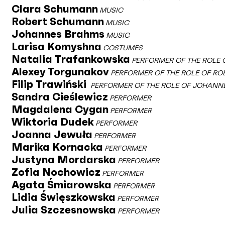
Clara Schumann
MUSIC
Robert Schumann
MUSIC
Johannes Brahms
MUSIC
Larisa Komyshna
COSTUMES
Natalia Trafankowska
PERFORMER OF THE ROLE
Alexey Torgunakov
PERFORMER OF THE ROLE OF R
Filip Trawiński
PERFORMER OF THE ROLE OF JOHANN
Sandra Cieślewicz
PERFORMER
Magdalena Cygan
PERFORMER
Wiktoria Dudek
PERFORMER
Joanna Jewuła
PERFORMER
Marika Kornacka
PERFORMER
Justyna Mordarska
PERFORMER
Zofia Nochowicz
PERFORMER
Agata Śmiarowska
PERFORMER
Lidia Święszkowska
PERFORMER
Julia Szczesnowska
PERFORMER