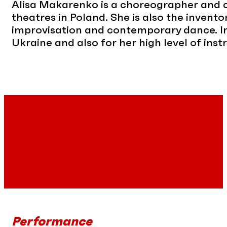
Alisa Makarenko is a choreographer and 
theatres in Poland. She is also the inve
improvisation and contemporary dance. In 
Ukraine and also for her high level of inst
Performance