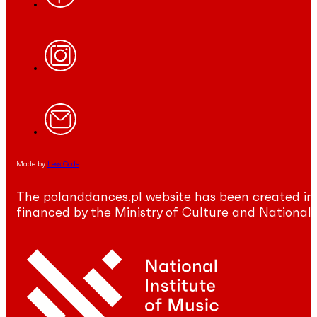
Made by
Less Code
The polanddances.pl website has been created in
financed by the Ministry of Culture and National 