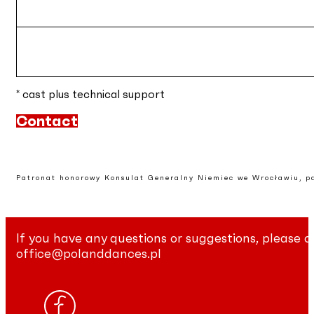
* cast plus technical support
Contact
Patronat honorowy Konsulat Generalny Niemiec we Wrocławiu, p
If you have any questions or suggestions, please c
office@polanddances.pl