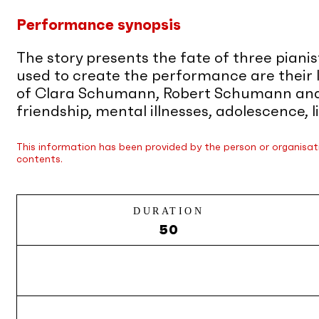
Performance synopsis
The story presents the fate of three piani
used to create the performance are their 
of Clara Schumann, Robert Schumann and J
friendship, mental illnesses, adolescence,
This information has been provided by the person or organisati
contents.
DURATION
50