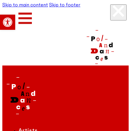
Skip to main content
Skip to footer
Open toolbar
Artists