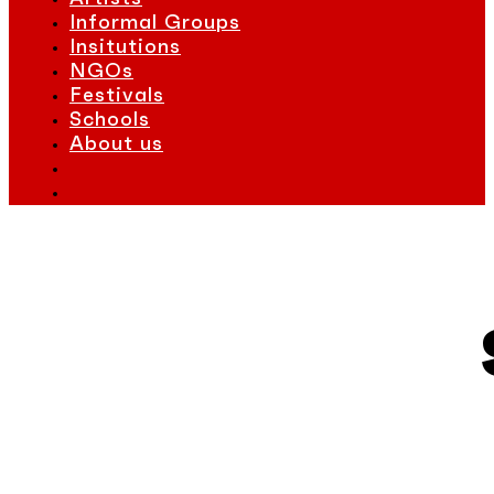
Informal Groups
Insitutions
NGOs
Festivals
Schools
About us